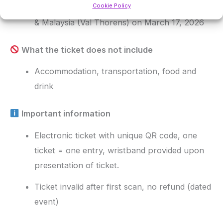
Cookie Policy
Entrance to Les Chalets du Thorens, 360 Bar
& Malaysia (Val Thorens) on March 17, 2026
What the ticket does not include
Accommodation, transportation, food and
drink
Important information
Electronic ticket with unique QR code, one
ticket = one entry, wristband provided upon
presentation of ticket.
Ticket invalid after first scan, no refund (dated
event)