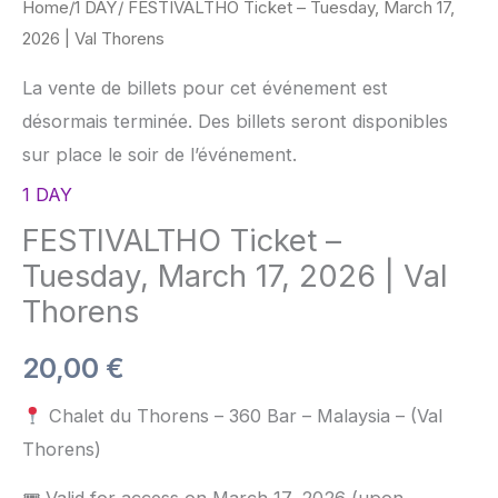
Home
/
1 DAY
/ FESTIVALTHO Ticket – Tuesday, March 17,
2026 | Val Thorens
La vente de billets pour cet événement est
désormais terminée. Des billets seront disponibles
sur place le soir de l’événement.
1 DAY
FESTIVALTHO Ticket –
Tuesday, March 17, 2026 | Val
Thorens
20,00
€
Chalet du Thorens – 360 Bar – Malaysia – (Val
Thorens)
🎟 Valid for access on March 17, 2026 (upon