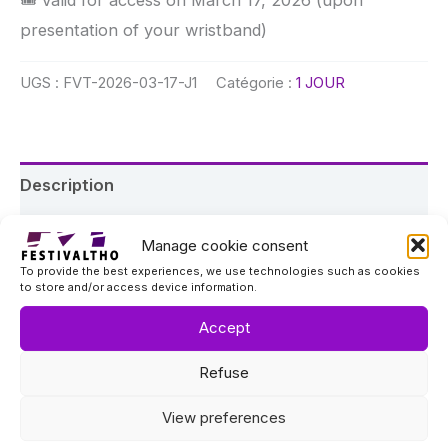
presentation of your wristband)
UGS :
FVT-2026-03-17-J1
Catégorie :
1 JOUR
Description
Event details
Manage cookie consent
To provide the best experiences, we use technologies such as cookies
About the festival
to store and/or access device information.
FESTIVALTHO is a three-day music festival taking
Accept
place in Val Thorens on March 17, 18, and 19, 2026,
Refuse
at Les Chalets du Thorens, 360 Bar & Malaysia.
View preferences
🎟 What this ticket includes