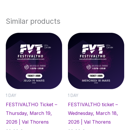
Similar products
1 DAY
1 DAY
FESTIVALTHO Ticket –
FESTIVALTHO ticket –
Thursday, March 19,
Wednesday, March 18,
2026 | Val Thorens
2026 | Val Thorens